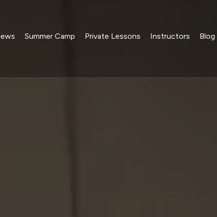
iews
Summer Camp
Private Lessons
Instructors
Blog