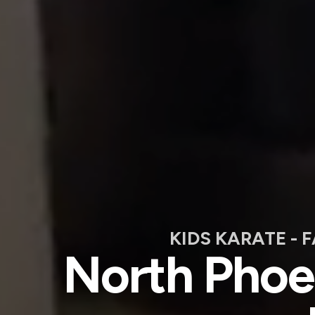
KIDS KARATE - 
North Phoen