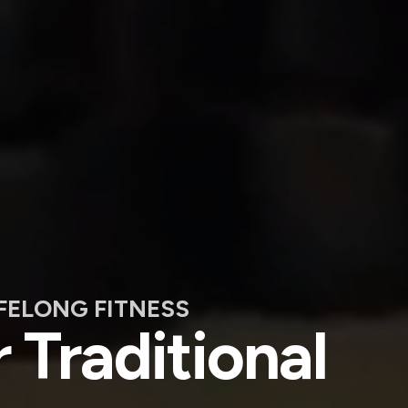
IFELONG FITNESS
 Traditional