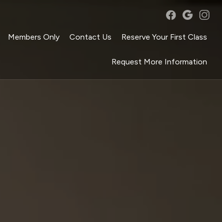
Members Only
Contact Us
Reserve Your First Class
Request More Information