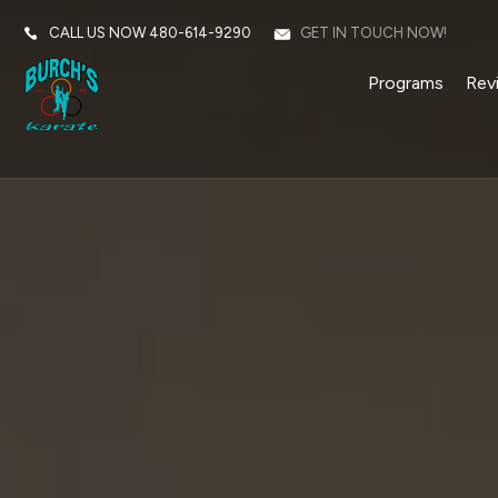
CALL US NOW
480-614-9290
GET IN TOUCH NOW!
Programs
Rev