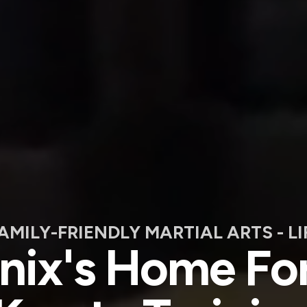
FAMILY-FRIENDLY MARTIAL ARTS - L
ix's Home For