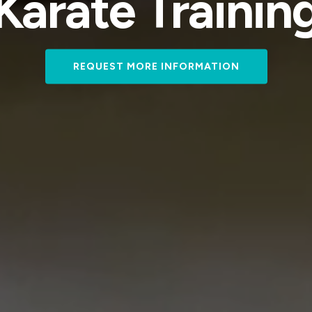
Karate Trainin
REQUEST MORE INFORMATION