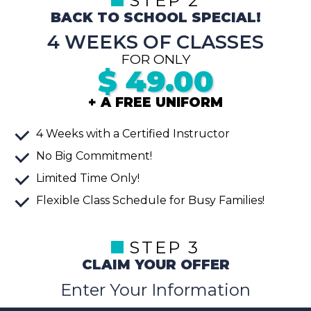
STEP 2
BACK TO SCHOOL SPECIAL!
4 WEEKS OF CLASSES
FOR ONLY
$
49.00
+ A FREE UNIFORM
4 Weeks with a Certified Instructor
No Big Commitment!
Limited Time Only!
Flexible Class Schedule for Busy Families!
STEP 3
CLAIM YOUR OFFER
Enter Your Information