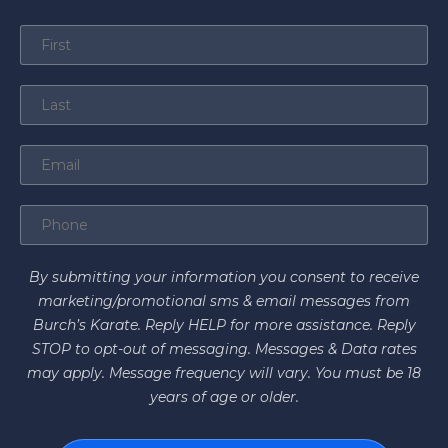
By submitting your information you consent to receive
marketing/promotional sms & email messages from
Burch’s Karate. Reply HELP for more assistance. Reply
STOP to opt-out of messaging. Messages & Data rates
may apply. Message frequency will vary. You must be 18
years of age or older.