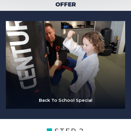
OFFER
Back To School Special