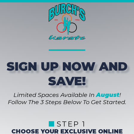
SIGN UP NOW AND
SAVE!
Limited Spaces Available In
August
!
Follow The 3 Steps Below To Get Started.
STEP 1
CHOOSE YOUR EXCLUSIVE ONLINE