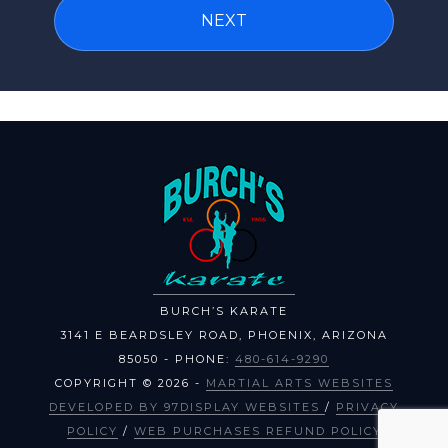
BURCH’S KARATE
3141 E BEARDSLEY ROAD
,
PHOENIX
,
ARIZONA
85050
- PHONE:
480-614-9290
COPYRIGHT © 2026 -
MARTIAL ARTS WEBSITES
DEVELOPED BY 97DISPLAY WEBSITES
/
PRIVACY
POLICY
/
WEB PURCHASES REFUND POLICY