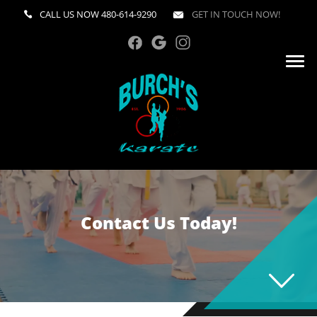
CALL US NOW
480-614-9290
GET IN TOUCH NOW!
Contact Us Today!