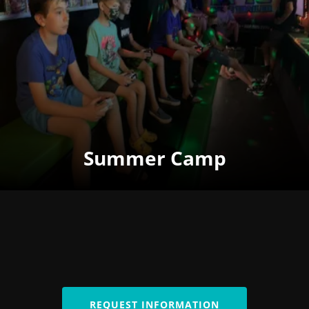
Summer Camp
REQUEST INFORMATION