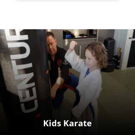
Kids Karate