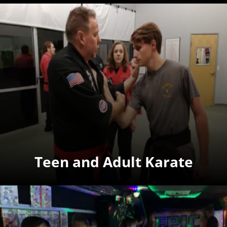
Teen and Adult Karate