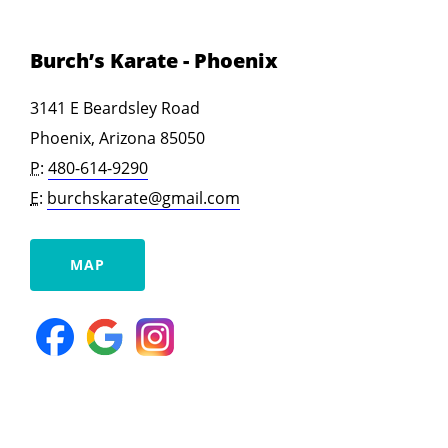
Burch’s Karate - Phoenix
3141 E Beardsley Road
Phoenix, Arizona 85050
P:
480-614-9290
E:
burchskarate@gmail.com
MAP