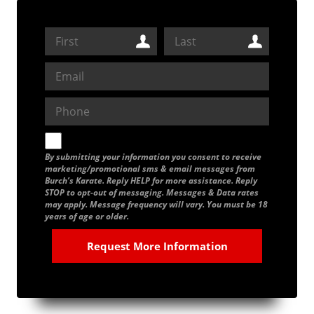
By submitting your information you consent to receive
marketing/promotional sms & email messages from
Burch’s Karate. Reply HELP for more assistance. Reply
STOP to opt-out of messaging. Messages & Data rates
may apply. Message frequency will vary. You must be 18
years of age or older.