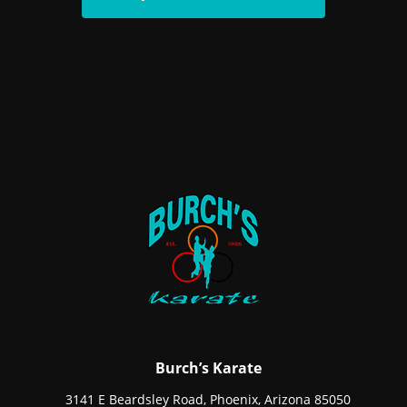
Burch’s Karate
3141 E Beardsley Road, Phoenix, Arizona 85050