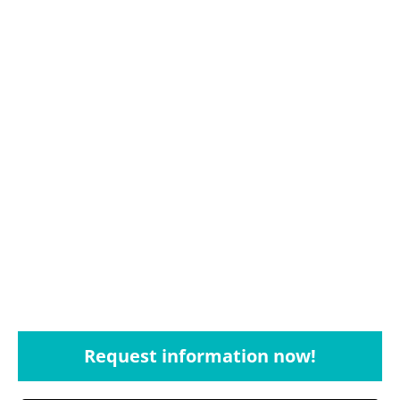
Request information now!