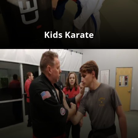
Kids Karate