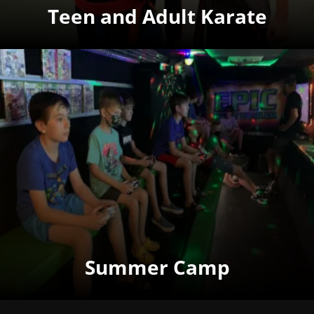
Teen and Adult Karate
Summer Camp