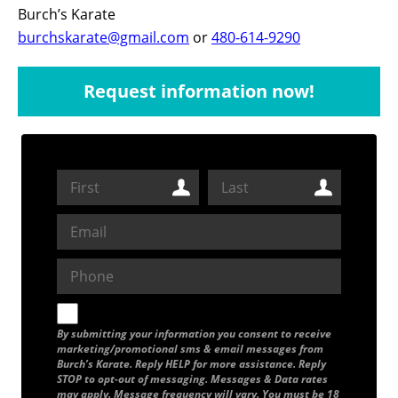
Burch’s Karate
burchskarate@gmail.com
or
480-614-9290
Request information now!
By submitting your information you consent to receive
marketing/promotional sms & email messages from
Burch’s Karate. Reply HELP for more assistance. Reply
STOP to opt-out of messaging. Messages & Data rates
may apply. Message frequency will vary. You must be 18