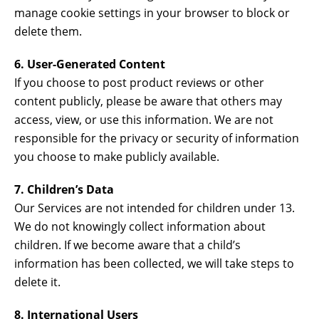
manage cookie settings in your browser to block or
delete them.
6. User-Generated Content
If you choose to post product reviews or other
content publicly, please be aware that others may
access, view, or use this information. We are not
responsible for the privacy or security of information
you choose to make publicly available.
7. Children’s Data
Our Services are not intended for children under 13.
We do not knowingly collect information about
children. If we become aware that a child’s
information has been collected, we will take steps to
delete it.
8. International Users