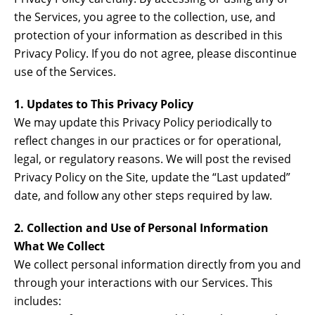
the Services, you agree to the collection, use, and
protection of your information as described in this
Privacy Policy. If you do not agree, please discontinue
use of the Services.
1. Updates to This Privacy Policy
We may update this Privacy Policy periodically to
reflect changes in our practices or for operational,
legal, or regulatory reasons. We will post the revised
Privacy Policy on the Site, update the “Last updated”
date, and follow any other steps required by law.
2. Collection and Use of Personal Information
What We Collect
We collect personal information directly from you and
through your interactions with our Services. This
includes: