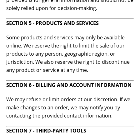
provided is for general information and should not be
solely relied upon for decision-making.
SECTION 5 - PRODUCTS AND SERVICES
Some products and services may only be available
online. We reserve the right to limit the sale of our
products to any person, geographic region, or
jurisdiction. We also reserve the right to discontinue
any product or service at any time.
SECTION 6 - BILLING AND ACCOUNT INFORMATION
We may refuse or limit orders at our discretion. If we
make changes to an order, we may notify you by
contacting the provided contact information.
SECTION 7 - THIRD-PARTY TOOLS