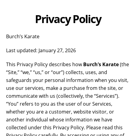
Privacy Policy
Burch’s Karate
Last updated: January 27, 2026
This Privacy Policy describes how
Burch’s Karate
(the
“Site,” “we,” “us,” or “our”) collects, uses, and
safeguards your personal information when you visit,
use our services, make a purchase from the site, or
communicate with us (collectively, the “Services”).
“You” refers to you as the user of our Services,
whether you are a customer, website visitor, or
another individual whose information we have
collected under this Privacy Policy. Please read this
Privacy Policy carefully. By accessing or using any of