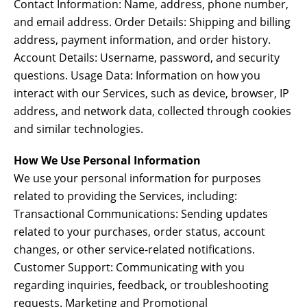
Contact Information: Name, address, phone number,
and email address. Order Details: Shipping and billing
address, payment information, and order history.
Account Details: Username, password, and security
questions. Usage Data: Information on how you
interact with our Services, such as device, browser, IP
address, and network data, collected through cookies
and similar technologies.
How We Use Personal Information
We use your personal information for purposes
related to providing the Services, including:
Transactional Communications: Sending updates
related to your purchases, order status, account
changes, or other service-related notifications.
Customer Support: Communicating with you
regarding inquiries, feedback, or troubleshooting
requests. Marketing and Promotional