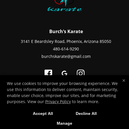
Burch’s Karate
3141 E Beardsley Road, Phoenix, Arizona 85050
480-614-9290
burchskarate@gmail.com
×
We use cookies to improve your browsing experience. We
use this information to deliver content, maintain security,
Copyright © 2026 -
Martial Arts Websites Developed by 97Display Websites
enable user choice, improve our sites, and for marketing
/
Privacy Policy
/
Web Purchases Refund Policy
purposes. View our
Privacy Policy
to learn more.
Accept All
Decline All
Manage