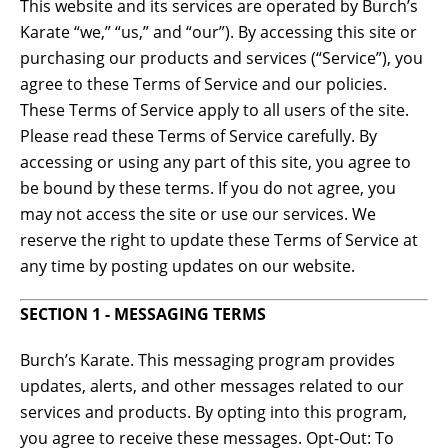
This website and its services are operated by Burch’s
Karate “we,” “us,” and “our”). By accessing this site or
purchasing our products and services (“Service”), you
agree to these Terms of Service and our policies.
These Terms of Service apply to all users of the site.
Please read these Terms of Service carefully. By
accessing or using any part of this site, you agree to
be bound by these terms. If you do not agree, you
may not access the site or use our services. We
reserve the right to update these Terms of Service at
any time by posting updates on our website.
SECTION 1 - MESSAGING TERMS
Burch’s Karate. This messaging program provides
updates, alerts, and other messages related to our
services and products. By opting into this program,
you agree to receive these messages. Opt-Out: To