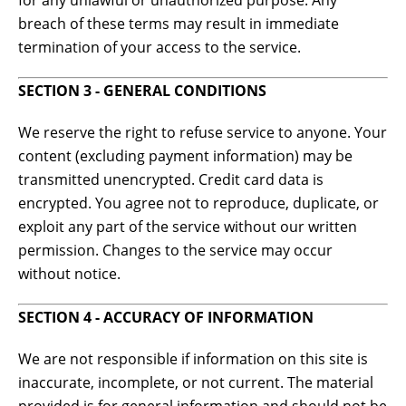
for any unlawful or unauthorized purpose. Any
breach of these terms may result in immediate
termination of your access to the service.
SECTION 3 - GENERAL CONDITIONS
We reserve the right to refuse service to anyone. Your
content (excluding payment information) may be
transmitted unencrypted. Credit card data is
encrypted. You agree not to reproduce, duplicate, or
exploit any part of the service without our written
permission. Changes to the service may occur
without notice.
SECTION 4 - ACCURACY OF INFORMATION
We are not responsible if information on this site is
inaccurate, incomplete, or not current. The material