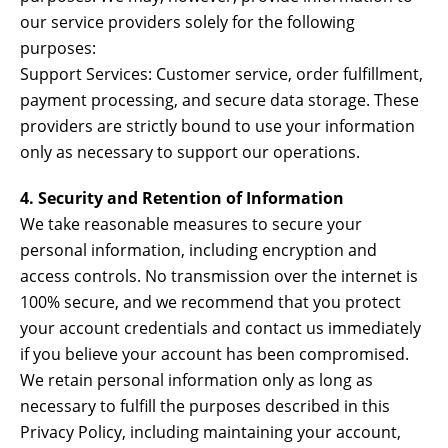
our service providers solely for the following
purposes:
Support Services: Customer service, order fulfillment,
payment processing, and secure data storage. These
providers are strictly bound to use your information
only as necessary to support our operations.
4. Security and Retention of Information
We take reasonable measures to secure your
personal information, including encryption and
access controls. No transmission over the internet is
100% secure, and we recommend that you protect
your account credentials and contact us immediately
if you believe your account has been compromised.
We retain personal information only as long as
necessary to fulfill the purposes described in this
Privacy Policy, including maintaining your account,