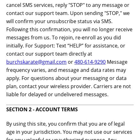
cancel SMS services, reply "STOP" to any message or
contact our support team. Upon sending "STOP," we
will confirm your unsubscribe status via SMS.
Following this confirmation, you will no longer receive
messages from us. To rejoin, re-enroll as you did
initially. For Support: Text “HELP” for assistance, or
contact our support team directly at
burchskarate@gmail.com
or
480-614-9290
Message
frequency varies, and message and data rates may
apply. For questions about your messaging or data
plan, contact your wireless provider. Carriers are not
liable for delayed or undelivered messages.
SECTION 2 - ACCOUNT TERMS
By using this site, you confirm that you are of legal
age in your jurisdiction. You may not use our services