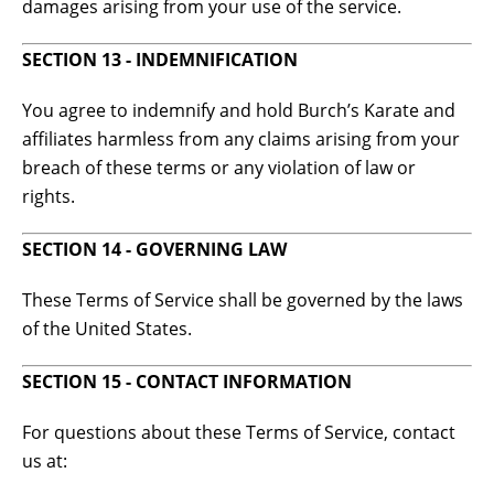
damages arising from your use of the service.
SECTION 13 - INDEMNIFICATION
You agree to indemnify and hold Burch’s Karate and
affiliates harmless from any claims arising from your
breach of these terms or any violation of law or
rights.
SECTION 14 - GOVERNING LAW
These Terms of Service shall be governed by the laws
of the United States.
SECTION 15 - CONTACT INFORMATION
For questions about these Terms of Service, contact
us at: