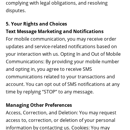
complying with legal obligations, and resolving
disputes.
5. Your Rights and Choices
Text Message Marketing and Notifications
For mobile communication, you may receive order
updates and service-related notifications based on
your interaction with us. Opting In and Out of Mobile
Communications: By providing your mobile number
and opting in, you agree to receive SMS
communications related to your transactions and
account. You can opt out of SMS notifications at any
time by replying “STOP” to any message.
Managing Other Preferences
Access, Correction, and Deletion: You may request
access to, correction, or deletion of your personal
information by contacting us. Cookies: You may