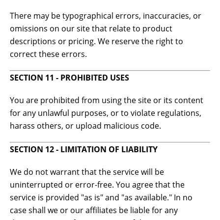
There may be typographical errors, inaccuracies, or
omissions on our site that relate to product
descriptions or pricing. We reserve the right to
correct these errors.
SECTION 11 - PROHIBITED USES
You are prohibited from using the site or its content
for any unlawful purposes, or to violate regulations,
harass others, or upload malicious code.
SECTION 12 - LIMITATION OF LIABILITY
We do not warrant that the service will be
uninterrupted or error-free. You agree that the
service is provided "as is" and "as available." In no
case shall we or our affiliates be liable for any