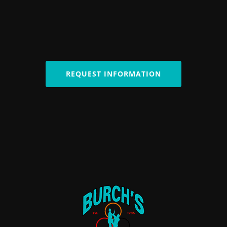
REQUEST INFORMATION