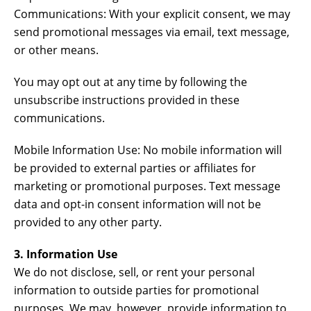
Communications: With your explicit consent, we may
send promotional messages via email, text message,
or other means.
You may opt out at any time by following the
unsubscribe instructions provided in these
communications.
Mobile Information Use: No mobile information will
be provided to external parties or affiliates for
marketing or promotional purposes. Text message
data and opt-in consent information will not be
provided to any other party.
3. Information Use
We do not disclose, sell, or rent your personal
information to outside parties for promotional
purposes. We may, however, provide information to