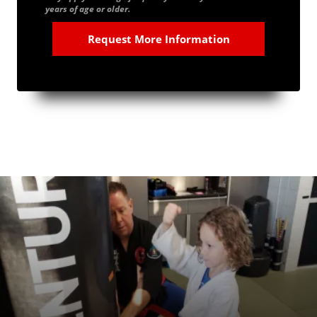
years of age or older.