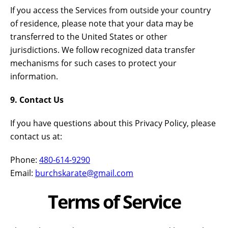
If you access the Services from outside your country
of residence, please note that your data may be
transferred to the United States or other
jurisdictions. We follow recognized data transfer
mechanisms for such cases to protect your
information.
9. Contact Us
If you have questions about this Privacy Policy, please
contact us at:
Phone:
480-614-9290
Email:
burchskarate@gmail.com
Terms of Service