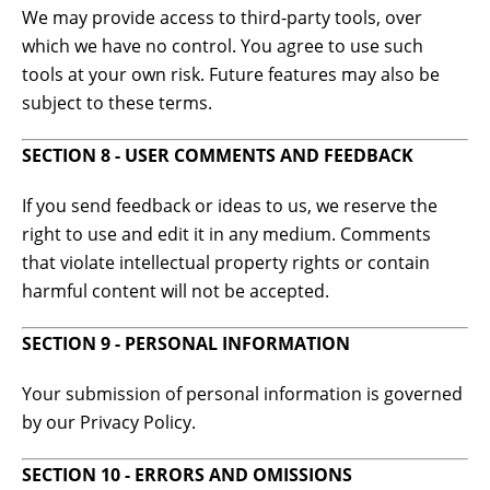
We may provide access to third-party tools, over
which we have no control. You agree to use such
tools at your own risk. Future features may also be
subject to these terms.
SECTION 8 - USER COMMENTS AND FEEDBACK
If you send feedback or ideas to us, we reserve the
right to use and edit it in any medium. Comments
that violate intellectual property rights or contain
harmful content will not be accepted.
SECTION 9 - PERSONAL INFORMATION
Your submission of personal information is governed
by our Privacy Policy.
SECTION 10 - ERRORS AND OMISSIONS