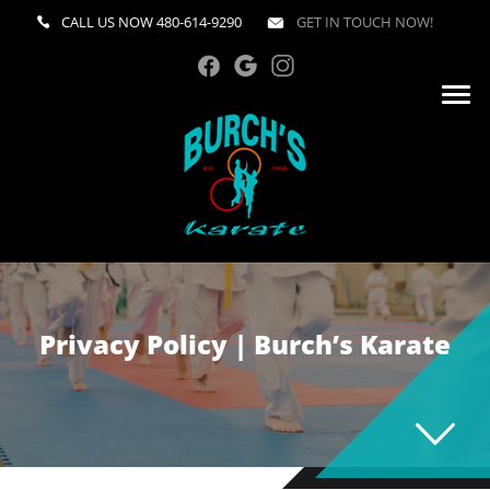
CALL US NOW
480-614-9290
GET IN TOUCH NOW!
Privacy Policy | Burch’s Karate