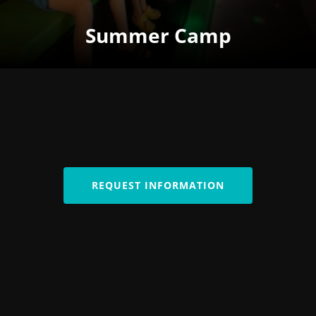
Summer Camp
REQUEST INFORMATION