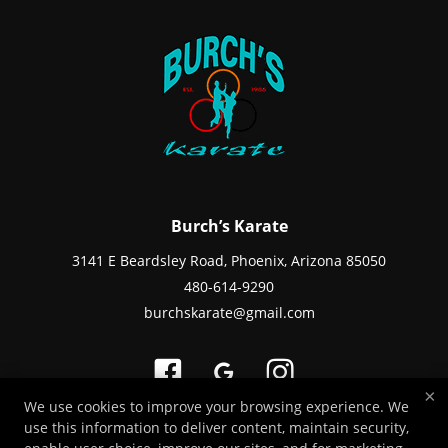
Burch’s Karate
3141 E Beardsley Road, Phoenix, Arizona 85050
480-614-9290
burchskarate@gmail.com
×
We use cookies to improve your browsing experience. We
use this information to deliver content, maintain security,
Copyright © 2026 -
Martial Arts Websites Developed by 97Display Websites