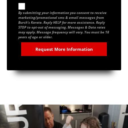
By submitting your information you consent to receive
marketing/promotional sms & email messages from
Burch’s Karate. Reply HELP for more assistance. Reply
STOP to opt-out of messaging. Messages & Data rates
may apply. Message frequency will vary. You must be 18
years of age or older.