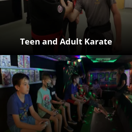
Teen and Adult Karate