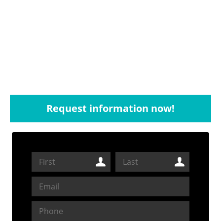
Request information now!