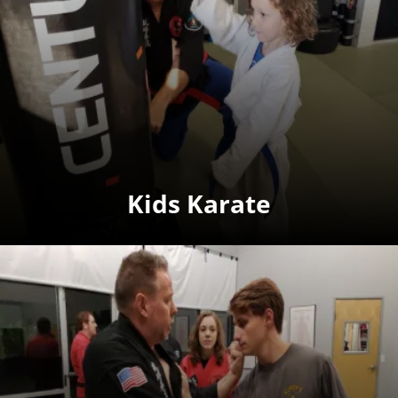
Kids Karate