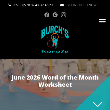
CALL US NOW
480-614-9290
GET IN TOUCH NOW!
June 2026 Word of the Month
Worksheet