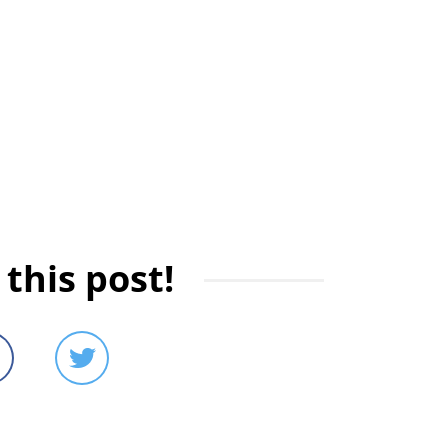
this post!