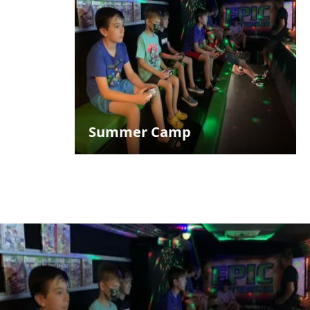
Summer Camp