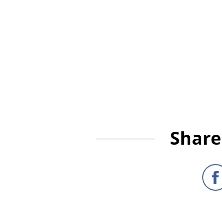
Share 