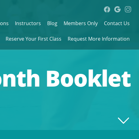
sons
Instructors
Blog
Members Only
Contact Us
Reserve Your First Class
Request More Information
onth Booklet