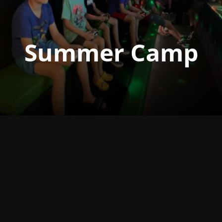
Summer Camp