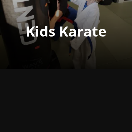
Kids Karate