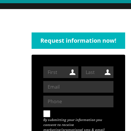
Request information now!
By submitting your information you
consent to receive
marketing/promotional sms & email