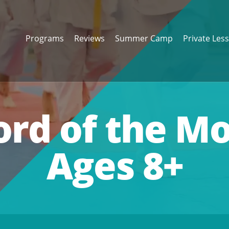
Programs
Reviews
Summer Camp
Private Les
ord of the M
Ages 8+