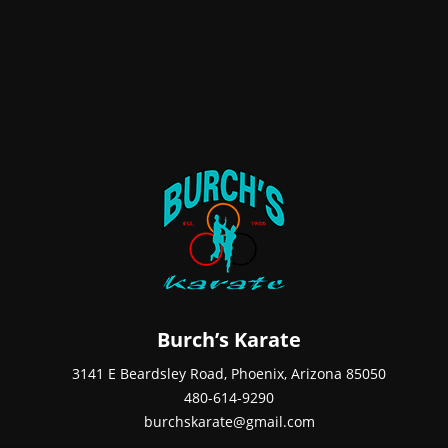
Burch’s Karate
3141 E Beardsley Road, Phoenix, Arizona 85050
480-614-9290
burchskarate@gmail.com