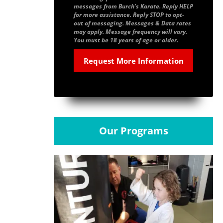
messages from Burch’s Karate. Reply HELP
for more assistance. Reply STOP to opt-
out of messaging. Messages & Data rates
may apply. Message frequency will vary.
You must be 18 years of age or older.
Our Programs