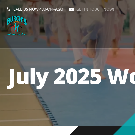
CALL US NOW
480-614-9290
GET IN TOUCH NOW!
July 2025 W