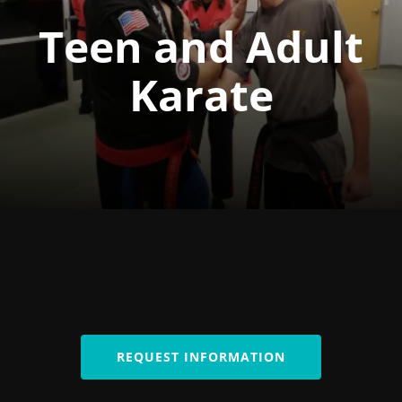
Teen and Adult
Karate
REQUEST INFORMATION