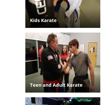
Kids Karate
Teen and Adult Karate