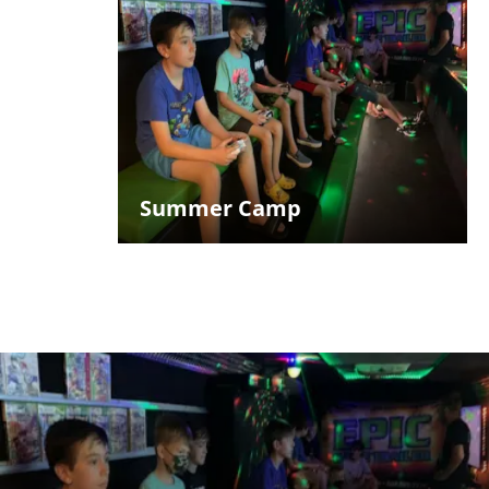
Summer Camp