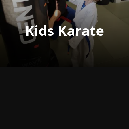
Kids Karate