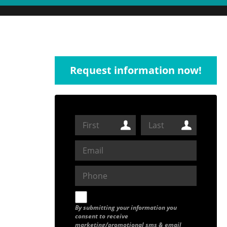
Request information now!
By submitting your information you
consent to receive
marketing/promotional sms & email