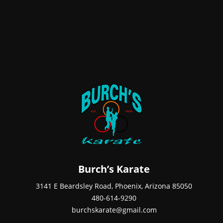
Burch’s Karate
3141 E Beardsley Road, Phoenix, Arizona 85050
480-614-9290
burchskarate@gmail.com