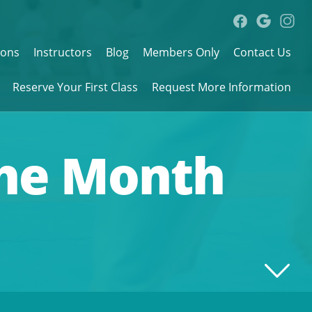
sons
Instructors
Blog
Members Only
Contact Us
Reserve Your First Class
Request More Information
the Month