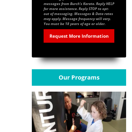
messages from Burch’s Karate. Reply HELP
for more assistance. Reply STOP to opt-
out of messaging. Messages & Data rates
may apply. Message frequency will vary.
You must be 18 years of age or older.
Our Programs