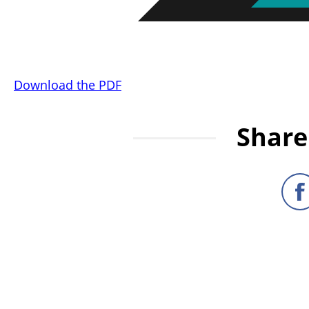
Download the PDF
Share 