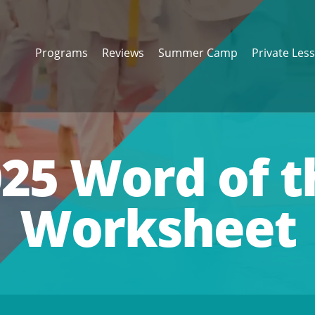
Programs
Reviews
Summer Camp
Private Les
25 Word of 
Worksheet