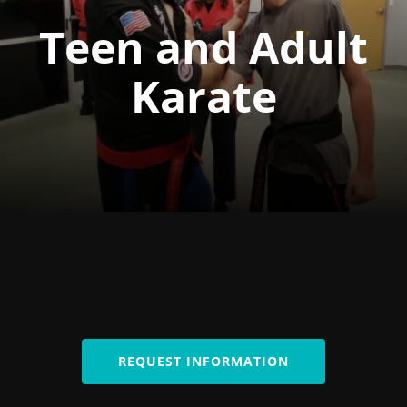
Teen and Adult
Karate
REQUEST INFORMATION