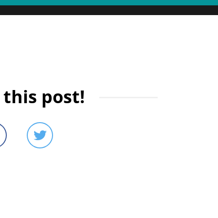
this post!