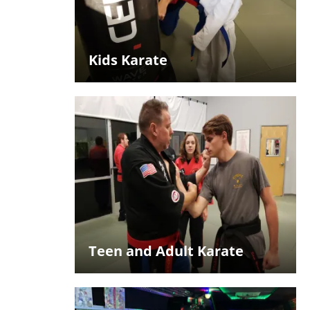
Kids Karate
Teen and Adult Karate