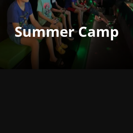
Summer Camp