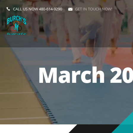
CALL US NOW
480-614-9290
GET IN TOUCH NOW!
March 20