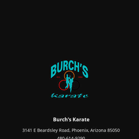
Burch’s Karate
3141 E Beardsley Road, Phoenix, Arizona 85050
480-614-9290