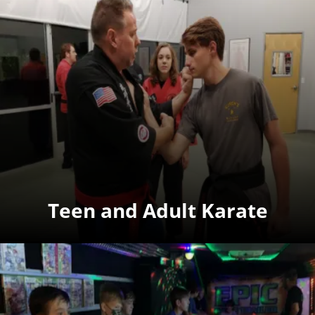
Teen and Adult Karate