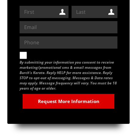
By submitting your information you consent to receive
marketing/promotional sms & email messages from
Burch’s Karate. Reply HELP for more assistance. Reply
STOP to opt-out of messaging. Messages & Data rates
may apply. Message frequency will vary. You must be 18
years of age or older.