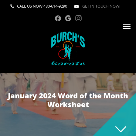
CALL US NOW
480-614-9290
GET IN TOUCH NOW!
January 2024 Word of the Month
Worksheet