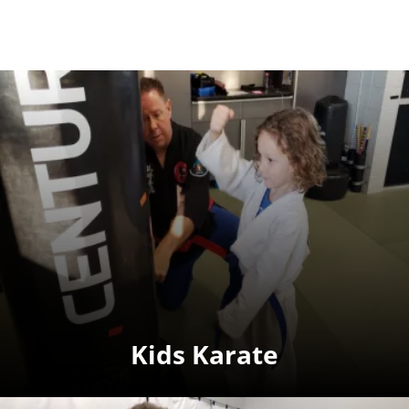
Kids Karate