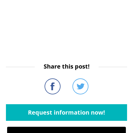
Share this post!
Request information now!