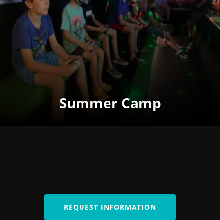
Summer Camp
REQUEST INFORMATION