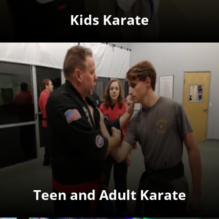
Kids Karate
Teen and Adult Karate