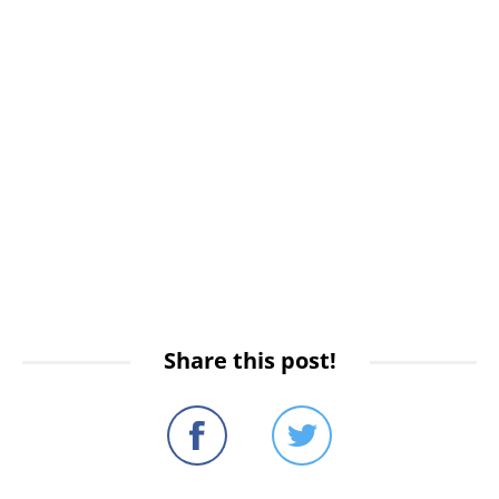
Share this post!