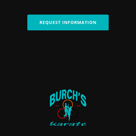
REQUEST INFORMATION