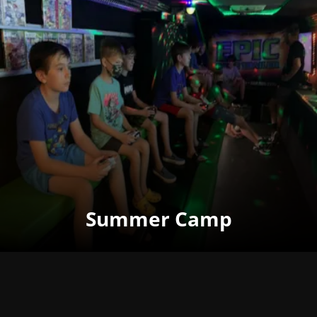
Summer Camp