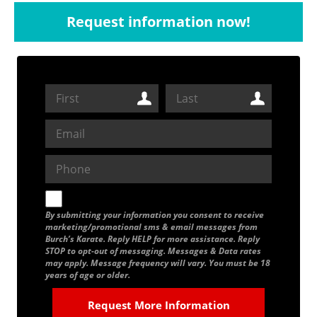
Request information now!
By submitting your information you consent to receive
marketing/promotional sms & email messages from
Burch’s Karate. Reply HELP for more assistance. Reply
STOP to opt-out of messaging. Messages & Data rates
may apply. Message frequency will vary. You must be 18
years of age or older.