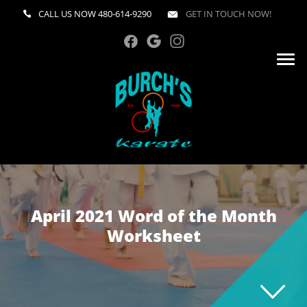
CALL US NOW
480-614-9290
GET IN TOUCH NOW!
April 2021 Word of the Month
Worksheet