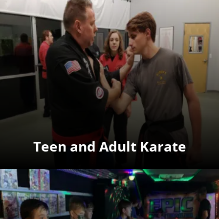
Teen and Adult Karate