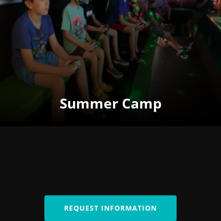
Summer Camp
REQUEST INFORMATION