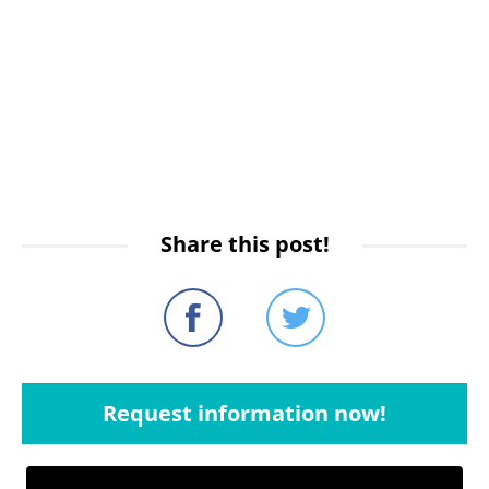
Share this post!
Request information now!