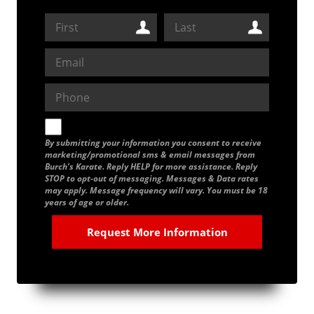
By submitting your information you consent to receive
marketing/promotional sms & email messages from
Burch’s Karate. Reply HELP for more assistance. Reply
STOP to opt-out of messaging. Messages & Data rates
may apply. Message frequency will vary. You must be 18
years of age or older.