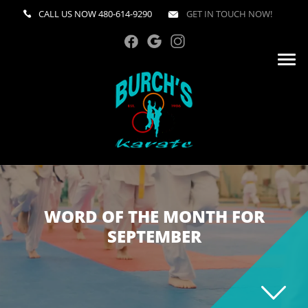
CALL US NOW
480-614-9290
GET IN TOUCH NOW!
WORD OF THE MONTH FOR
SEPTEMBER