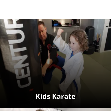
Kids Karate