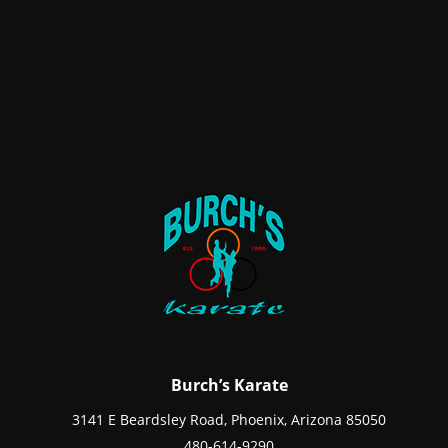
Burch’s Karate
3141 E Beardsley Road, Phoenix, Arizona 85050
480-614-9290